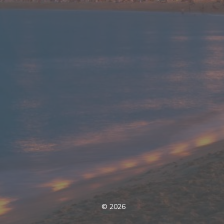
©
2026