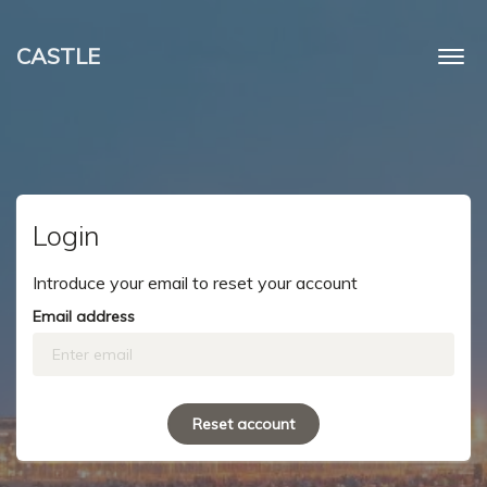
CASTLE
Togg
navi
Login
Introduce your email to reset your account
Email address
Reset account